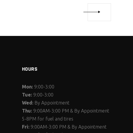
HOURS
Mon:
9:00-3:00
Tue:
9:00-3:00
Wed:
By Appointment
Thu:
9:00AM-3:00 PM & By Appointment
5-8PM for fuel and tires
Fri:
9:00AM-3:00 PM & By Appointment