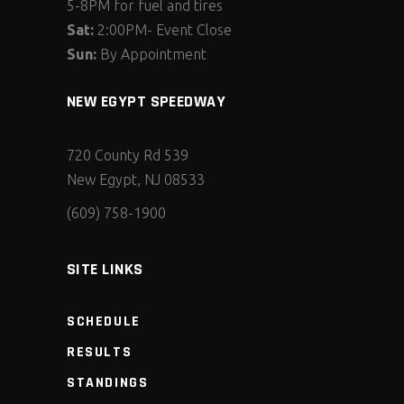
5-8PM for fuel and tires
Sat:
2:00PM- Event Close
Sun:
By Appointment
NEW EGYPT SPEEDWAY
720 County Rd 539
New Egypt, NJ 08533
(609) 758-1900
SITE LINKS
SCHEDULE
RESULTS
STANDINGS