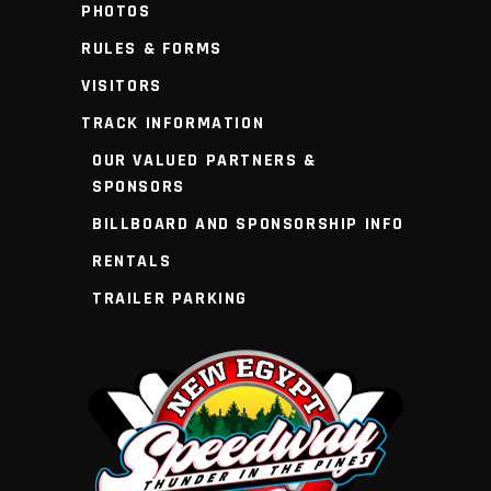
PHOTOS
RULES & FORMS
VISITORS
TRACK INFORMATION
OUR VALUED PARTNERS &
SPONSORS
BILLBOARD AND SPONSORSHIP INFO
RENTALS
TRAILER PARKING