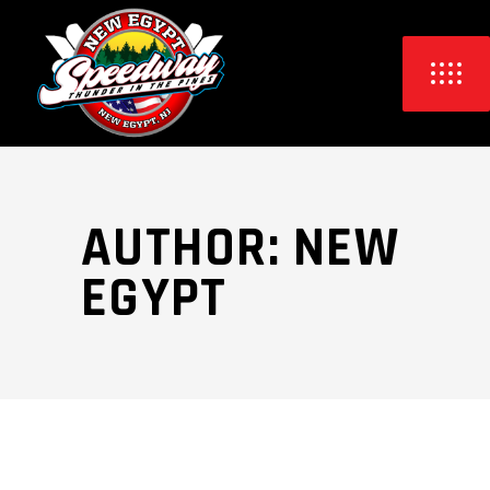
AUTHOR: NEW
EGYPT