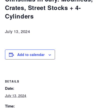
Crates, Street Stocks + 4-
Cylinders
July 13, 2024
Add to calendar
DETAILS
Date:
July 13, 2024
Time: