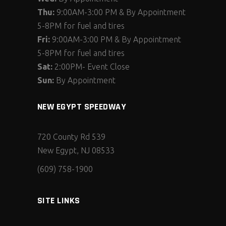
Thu:
9:00AM-3:00 PM & By Appointment
5-8PM for fuel and tires
Fri:
9:00AM-3:00 PM & By Appointment
5-8PM for fuel and tires
Sat:
2:00PM- Event Close
Sun:
By Appointment
NEW EGYPT SPEEDWAY
720 County Rd 539
New Egypt, NJ 08533
(609) 758-1900
SITE LINKS