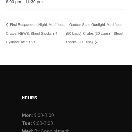
6:00 pm - 11:30 pm
First Responders Night: Modifieds,
Garden State Gunfight: Modifieds
Crates, NEWS, Street Stocks + 4-
(50 Laps), Crates (30 Laps) + Street
Cylinder Twin 15’s
Stocks (30 Laps)
HOURS
Mon:
9:00-3:00
Tue:
9:00-3:00
Wed:
By Appointment