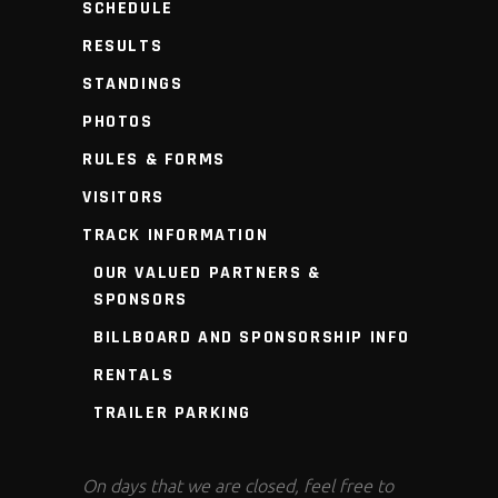
SCHEDULE
RESULTS
STANDINGS
PHOTOS
RULES & FORMS
VISITORS
TRACK INFORMATION
OUR VALUED PARTNERS &
SPONSORS
BILLBOARD AND SPONSORSHIP INFO
RENTALS
TRAILER PARKING
On days that we are closed, feel free to