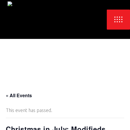
« All Events
This event has passed.
Christmas in July: Modifieds,