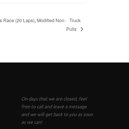
s Race (20 Laps), Modified Non-
Truck
Pulls
On days that we are closed, feel
free to call and leave a message
and we will get back to you as soon
as we can!