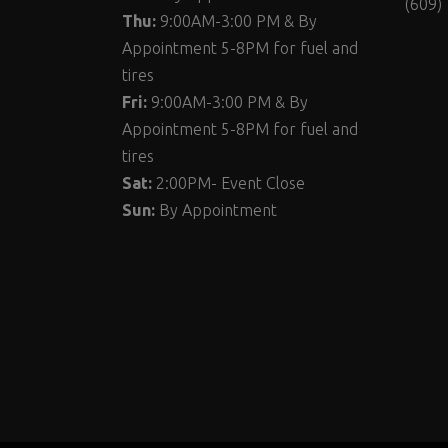
(609)
Thu:
9:00AM-3:00 PM & By
Appointment 5-8PM for fuel and
tires
Fri:
9:00AM-3:00 PM & By
Appointment 5-8PM for fuel and
tires
Sat:
2:00PM- Event Close
Sun:
By Appointment