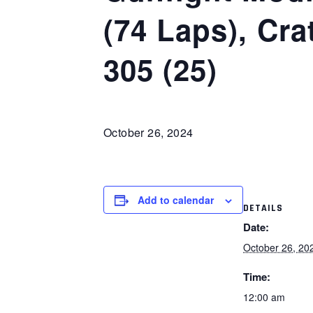
(74 Laps), Cr
305 (25)
October 26, 2024
Add to calendar
DETAILS
Date:
October 26, 20
Time:
12:00 am