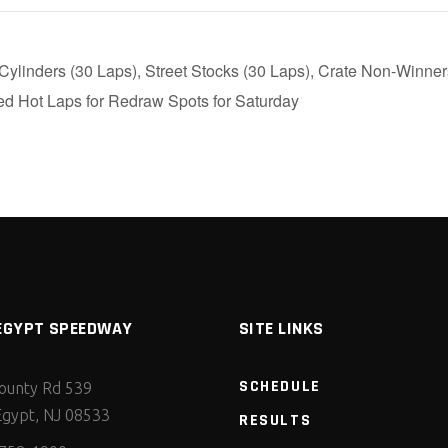
ylinders (30 Laps), Street Stocks (30 Laps), Crate Non-Winner
d Hot Laps for Redraw Spots for Saturday
EGYPT SPEEDWAY
SITE LINKS
SCHEDULE
ounty Rd 539
gypt, NJ 08533
RESULTS