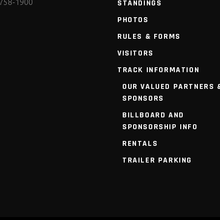
 758-1900
STANDINGS
PHOTOS
RULES & FORMS
VISITORS
TRACK INFORMATION
OUR VALUED PARTNERS 
SPONSORS
BILLBOARD AND
SPONSORSHIP INFO
RENTALS
TRAILER PARKING