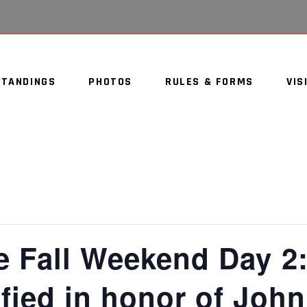
STANDINGS
PHOTOS
RULES & FORMS
VIS
e Fall Weekend Day 2
fied in honor of Joh