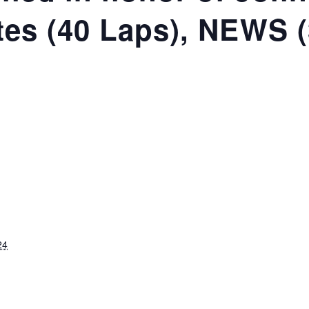
ates (40 Laps), NEWS 
24