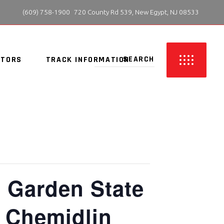
 (609) 758-1900
720 County Rd 539, New Egypt, NJ 08533
ITORS
TRACK INFORMATION
: Garden State
n Chemidlin