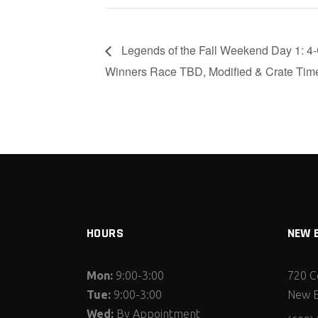
Legends of the Fall Weekend Day 1: 4-C
Winners Race TBD, Modified & Crate Time
HOURS
NEW 
Mon:
9:00-3:00
720 C
Tue:
9:00-3:00
New E
Wed:
By Appointment