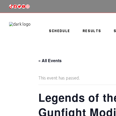
TIKTOK
FACEBOOK
TWITTER
YOUTUBE
INSTAGRAM
SCHEDULE
RESULTS
« All Events
This event has passed.
Legends of th
Gunfight Modi