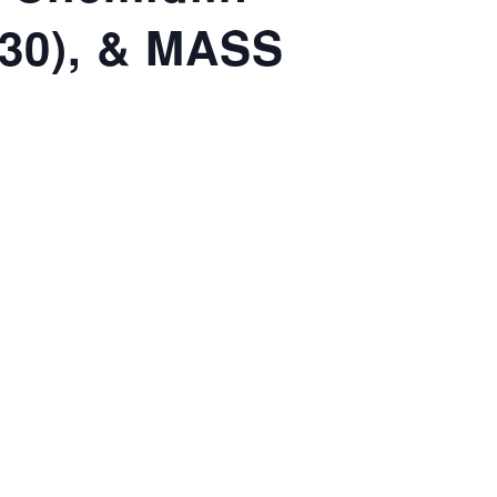
(30), & MASS