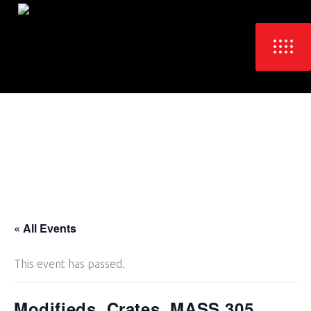
« All Events
This event has passed.
Modifieds, Crates, MASS 305,