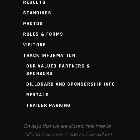
RESULTS
STANDINGS
PHOTOS
RULES & FORMS
VISITORS
TRACK INFORMATION
OUR VALUED PARTNERS &
SPONSORS
BILLBOARD AND SPONSORSHIP INFO
RENTALS
TRAILER PARKING
On days that we are closed, feel free to
call and leave a message and we will get