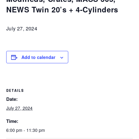
NEWS Twin 20’s + 4-Cylinders
July 27, 2024
Add to calendar
DETAILS
Date:
July 27, 2024
Time:
6:00 pm - 11:30 pm