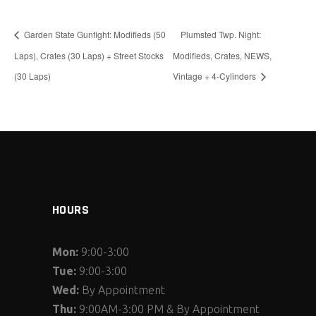
Garden State Gunfight: Modifieds (50
Plumsted Twp. Night:
Laps), Crates (30 Laps) + Street Stocks
Modifieds, Crates, NEWS,
(30 Laps)
Vintage + 4-Cylinders
HOURS
Mon:
9:00-3:00
Tue:
9:00-3:00
Wed:
By Appointment
Thu:
9:00AM-3:00 PM & By Appointment