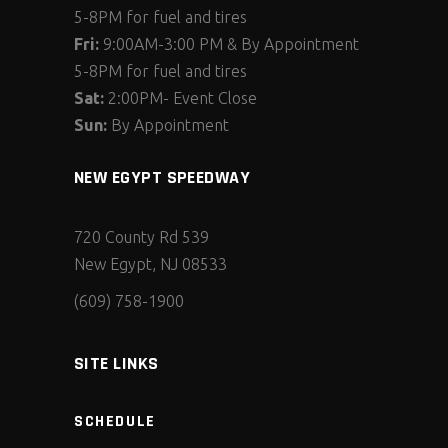
5-8PM for fuel and tires
Fri:
9:00AM-3:00 PM & By Appointment
5-8PM for fuel and tires
Sat:
2:00PM- Event Close
Sun:
By Appointment
NEW EGYPT SPEEDWAY
720 County Rd 539
New Egypt, NJ 08533
(609) 758-1900
SITE LINKS
SCHEDULE