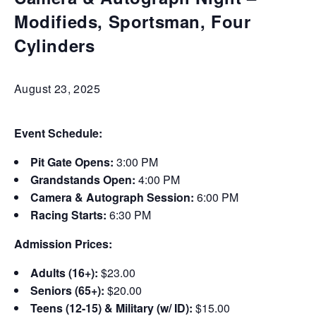
Modifieds, Sportsman, Four
Cylinders
August 23, 2025
Event Schedule:
Pit Gate Opens:
3:00 PM
Grandstands Open:
4:00 PM
Camera & Autograph Session:
6:00 PM
Racing Starts:
6:30 PM
Admission Prices:
Adults (16+):
$23.00
Seniors (65+):
$20.00
Teens (12-15) & Military (w/ ID):
$15.00