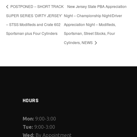
POSTPONED – SHORT TRACK
New Jersey State PBA Appreciation
SUPER SERIES ‘DIRTY JERSEY’
Night – Championship Night/Driver
– STSS Modifieds and Crate 602
Appreciation Night – Modifieds,
Sportsman plus Four Cylinders
Sportsman, Street Stocks, Four
Cylinders, NEWS
HOURS
Mon:
9:00-3:00
Tue:
9:00-3:00
Wed:
By Appointment