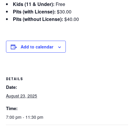
Kids (11 & Under):
Free
Pits (with License):
$30.00
Pits (without License):
$40.00
Add to calendar
DETAILS
Date:
August 23, 2025
Time:
7:00 pm - 11:30 pm