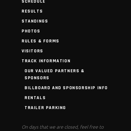
SCHEDULE
RESULTS
STANDINGS
PHOTOS
RULES & FORMS
VISITORS
TRACK INFORMATION
OUR VALUED PARTNERS &
SPONSORS
BILLBOARD AND SPONSORSHIP INFO
RENTALS
TRAILER PARKING
On days that we are closed, feel free to