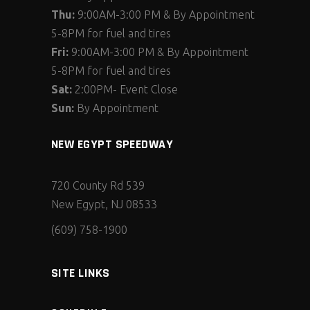
Thu:
9:00AM-3:00 PM & By Appointment
5-8PM for fuel and tires
Fri:
9:00AM-3:00 PM & By Appointment
5-8PM for fuel and tires
Sat:
2:00PM- Event Close
Sun:
By Appointment
NEW EGYPT SPEEDWAY
720 County Rd 539
New Egypt, NJ 08533
(609) 758-1900
SITE LINKS