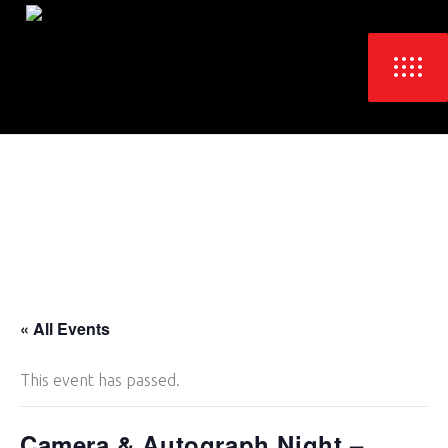
« All Events
This event has passed.
Camera & Autograph Night –