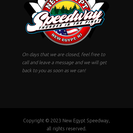
On days that we are closed, feel free to
call and leave a message and we will get
back to you as soon as we can!
Copyright © 2023 New Egypt Speedway,
all rights reserved.