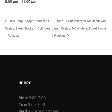
6:00 pm - 11:00 pm
Little League Night: Modifieds,
Salute To Our Veterans: Modifieds (40
Crates, Street Stocks, 4-Cylinders
Laps), Crates, 4-Cylinders, Street Stocks
+ Rookies
+ Rookies
HOURS
Mon:
9:00-3:00
Tue:
9:00-3:00
Wed:
By Appointment