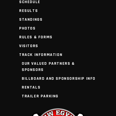
SCHEDULE
RESULTS
STANDINGS
PHOTOS
RULES & FORMS
VISITORS
TRACK INFORMATION
OUR VALUED PARTNERS &
SPONSORS
BILLBOARD AND SPONSORSHIP INFO
RENTALS
TRAILER PARKING