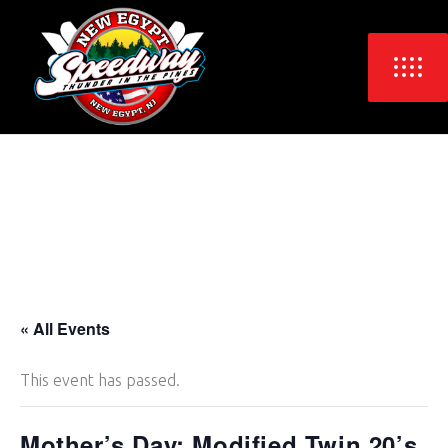
« All Events
This event has passed.
Mother’s Day: Modified Twin 20’s,