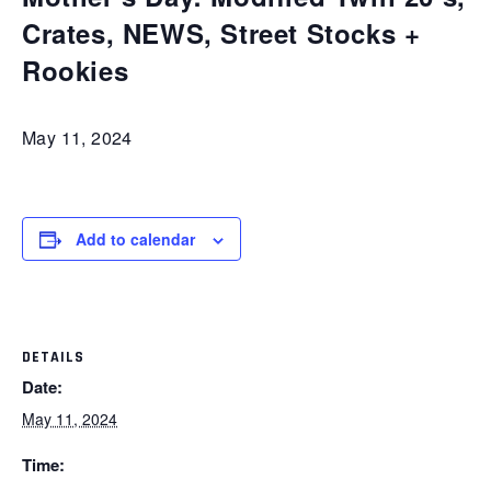
Crates, NEWS, Street Stocks +
Rookies
May 11, 2024
Add to calendar
DETAILS
Date:
May 11, 2024
Time: