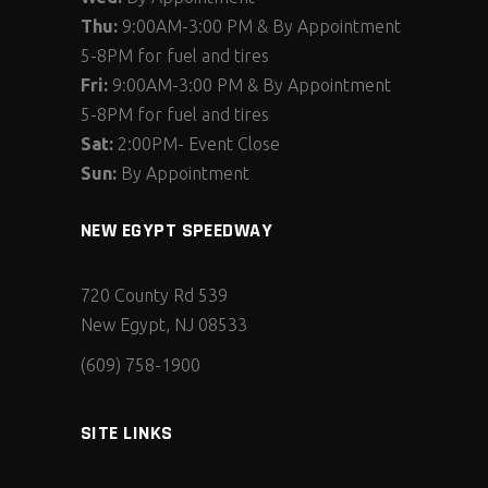
Thu:
9:00AM-3:00 PM & By Appointment
5-8PM for fuel and tires
Fri:
9:00AM-3:00 PM & By Appointment
5-8PM for fuel and tires
Sat:
2:00PM- Event Close
Sun:
By Appointment
NEW EGYPT SPEEDWAY
720 County Rd 539
New Egypt, NJ 08533
(609) 758-1900
SITE LINKS