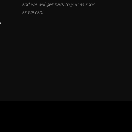
and we will get back to you as soon
as we can!
&