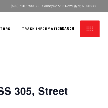
 (609) 758-1900
720 County Rd 539, New Egypt, NJ 08533
ITORS
TRACK INFORMATION
SS 305, Street