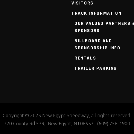
VISITORS
TRACK INFORMATION
OUR VALUED PARTNERS 
SPONSORS
BILLBOARD AND
SPONSORSHIP INFO
RENTALS
TRAILER PARKING
Copyright © 2023 New Egypt Speedway, all rights reserved.
720 County Rd 539, New Egypt, NJ 08533 (609) 758-1900