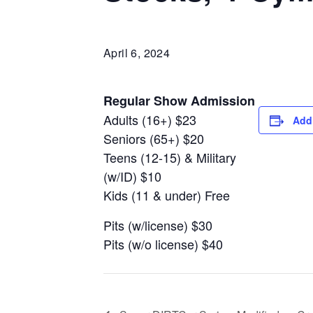
April 6, 2024
Regular Show Admission
Adults (16+) $23
Add
Seniors (65+) $20
Teens (12-15) & Military
(w/ID) $10
Kids (11 & under) Free
Pits (w/license) $30
Pits (w/o license) $40