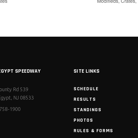
ates
Modifieds, Crates
EGYPT SPEEDWAY
SITE LINKS
SCHEDULE
ounty Rd 539
gypt, NJ 08533
RESULTS
 758-1900
STANDINGS
PHOTOS
RULES & FORMS