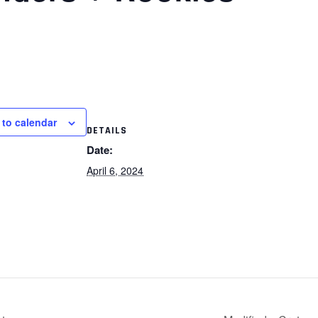
 to calendar
DETAILS
Date:
April 6, 2024