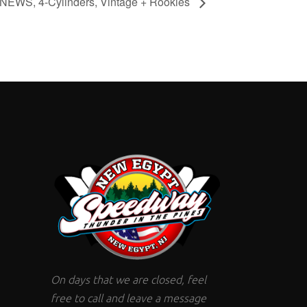
, NEWS, 4-Cylinders, Vintage + Rookies
On days that we are closed, feel
free to call and leave a message