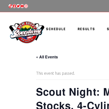
TIKTOK
FACEBOOK
TWITTER
YOUTUBE
INSTAGRAM
SCHEDULE
RESULTS
« All Events
This event has passed.
Scout Night: 
Stocks, 4-Cyl