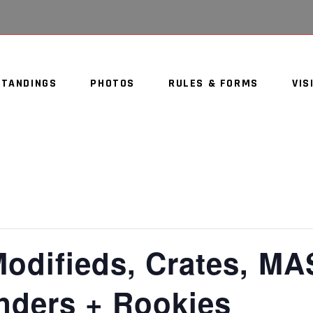
STANDINGS
PHOTOS
RULES & FORMS
VIS
Modifieds, Crates, MA
inders + Rookies