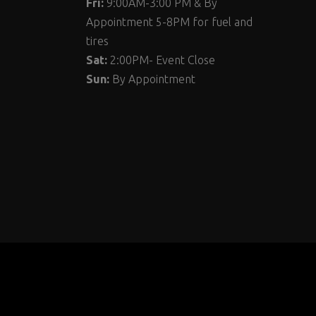
Fri:
9:00AM-3:00 PM & By
Appointment 5-8PM for fuel and
tires
Sat:
2:00PM- Event Close
Sun:
By Appointment