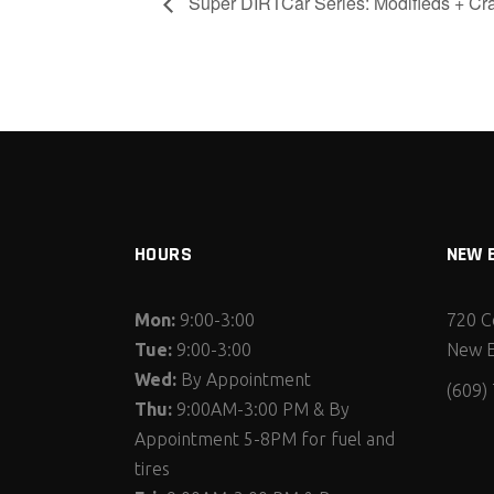
Super DIRTCar Series: Modifieds + Cr
HOURS
NEW 
Mon:
9:00-3:00
720 C
Tue:
9:00-3:00
New E
Wed:
By Appointment
(609)
Thu:
9:00AM-3:00 PM & By
Appointment 5-8PM for fuel and
tires