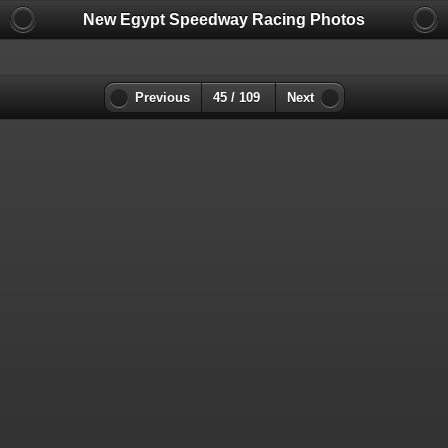
New Egypt Speedway Racing Photos
Previous
45 / 109
Next