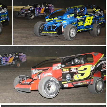
DSC 0985
DSC 0971