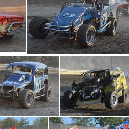
DSC 0917
DSC 0841