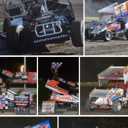
DSC 0644
DSC 0556
DSC 0