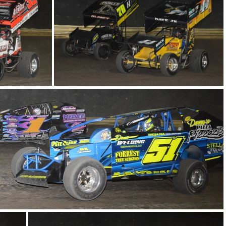
 1037
DSC 1034
DSC 1013