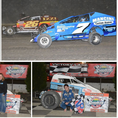
DSC 0961
DSC 0947