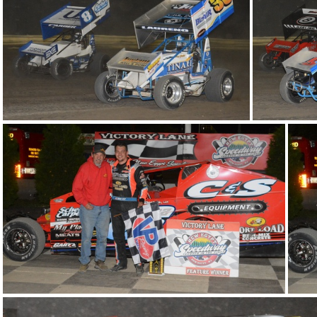
DSC 1058
DSC
DSC 1023