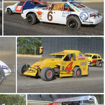
769
DSC 0753
DSC 0677