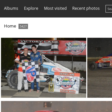
Albums
Explore
Most visited
Recent photos
Home
5427