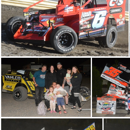
DSC 0643
DSC 0585