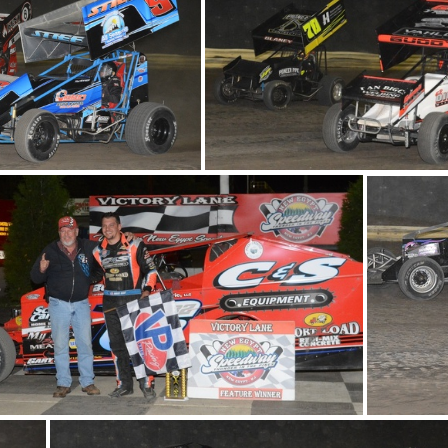
 1049
DSC 1042
DSC
DSC 1017
DSC 1022