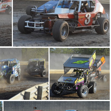
DSC 0860
DSC 0833