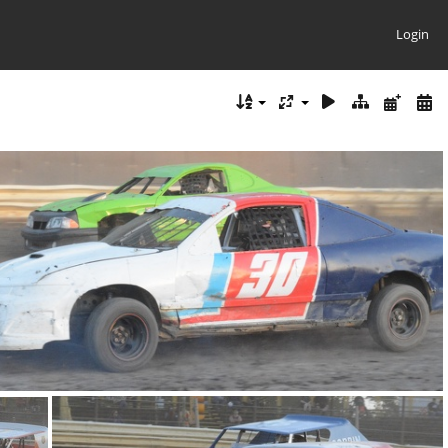
Login