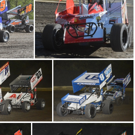
DSC 0629
501
DSC 0545