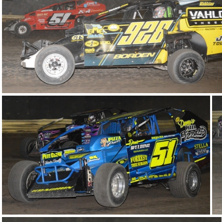
DSC 1010
DSC 0981