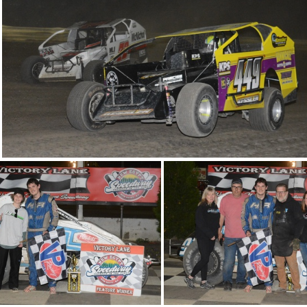
DSC 0964
DSC 0952