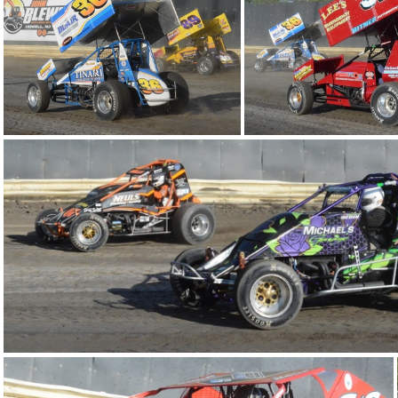
DSC 0830
DSC 0726
DSC