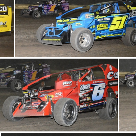
DSC 1008
DSC 0973