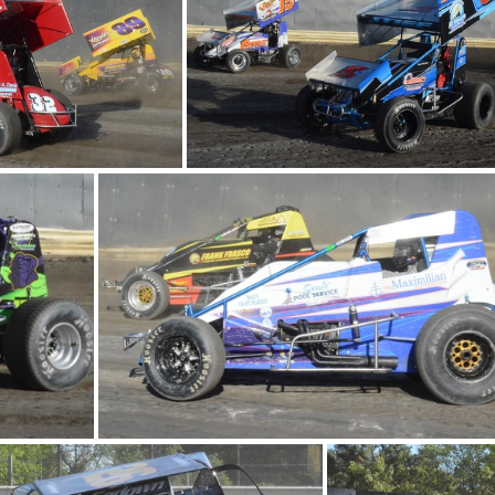
DSC 0825
DSC 0
 0714
DSC 0713