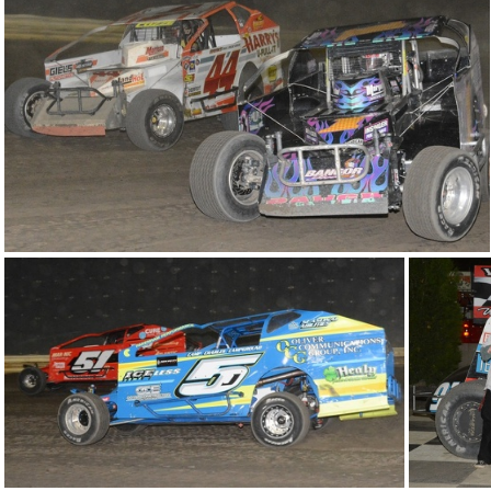
DSC 0968
DSC 0958