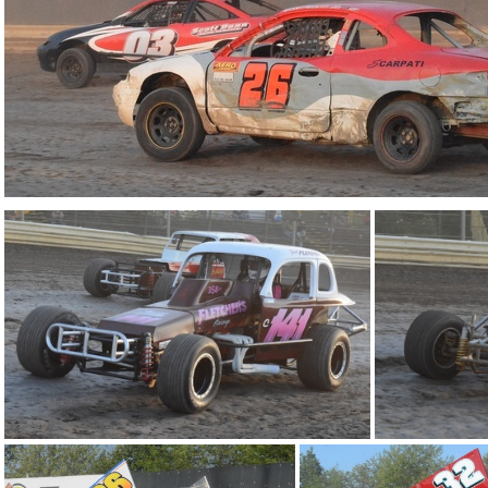
DSC 0932
DSC 0856