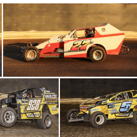
8-IMG 5757
25-IMG 5787