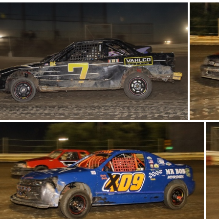
21-IMG 6026
20-IMG 6068
16-IMG 6121