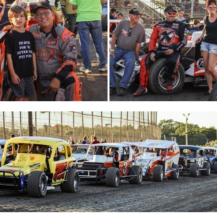
IMG 5505
32-IMG 5517
31-IMG 553
28-IMG 5693
27-IMG 5709