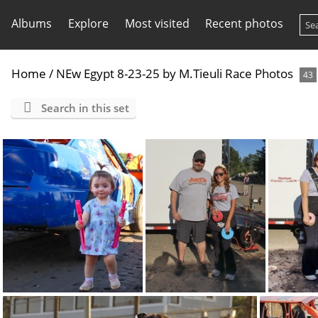
Albums
Explore
Most visited
Recent photos
Home
/
NEw Egypt 8-23-25 by M.Tieuli Race Photos
43
Search in this set