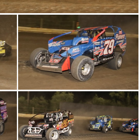
12-IMG 6173
8-IMG 6339