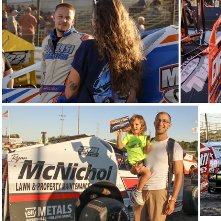
IMG 5624
34-IMG 5503
33-
29-IMG 5614