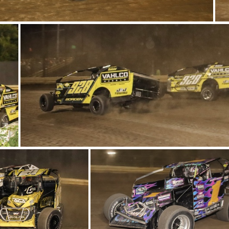
13-IMG 6171
9-IMG 6322