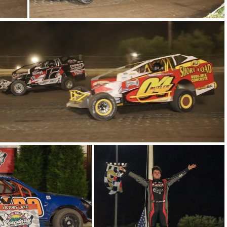
5-IMG 6349
2-IMG 6581