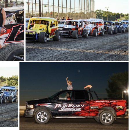
9
30-IMG 5584
26-IMG 5756