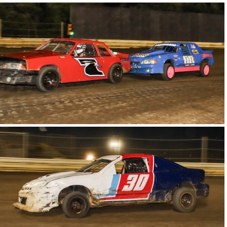
19-IMG 6086
15-IMG 6149