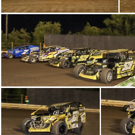
14-IMG 6155
11-IMG 6257