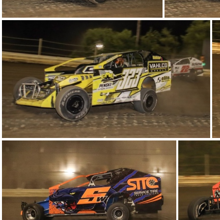
7-IMG 6348
4-IMG 6361 (2)