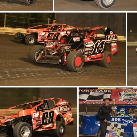
6-IMG 6359
6-IMG 6308
3-IMG 6473