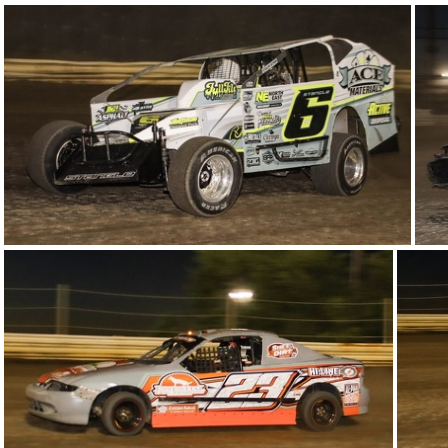
22-IMG 5858
18-IMG 6094