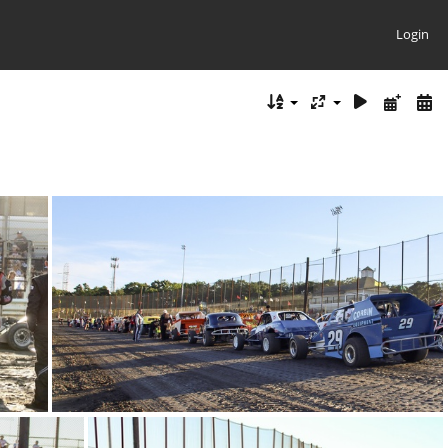
Login