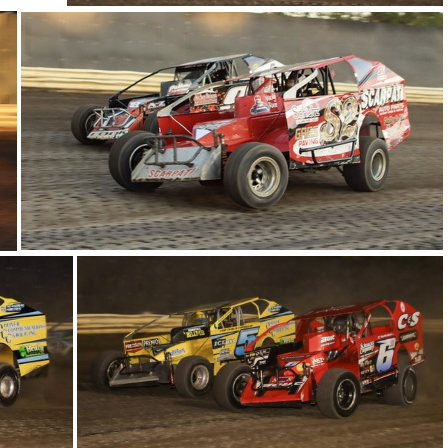
17-IMG 6111
23-IMG 5825