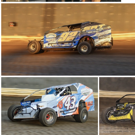
9-IMG 5600
24-IMG 5804