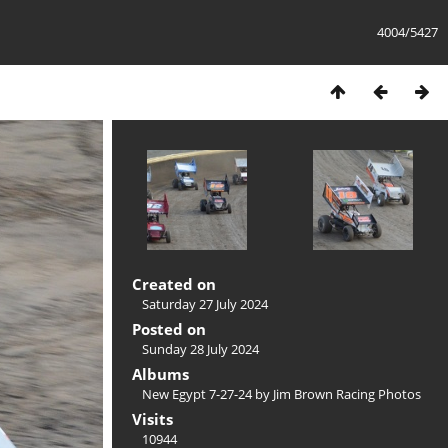
4004/5427
Created on
Saturday 27 July 2024
Posted on
Sunday 28 July 2024
Albums
New Egypt 7-27-24 by Jim Brown Racing Photos
Visits
10944