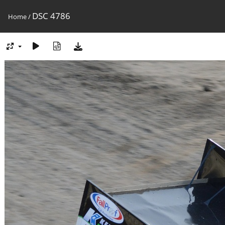
DSC 4786
Home
/