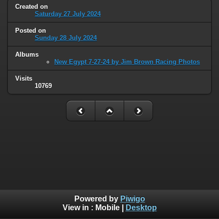
Created on
Saturday 27 July 2024
Posted on
Sunday 28 July 2024
Albums
New Egypt 7-27-24 by Jim Brown Racing Photos
Visits
10769
Powered by
Piwigo
View in :
Mobile
|
Desktop