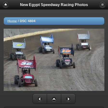
New Egypt Speedway Racing Photos
Home
/
DSC 4804