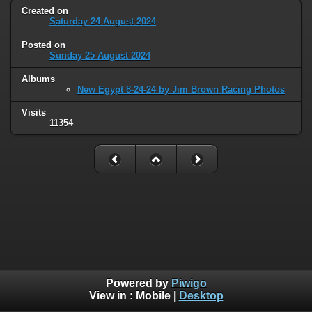
Created on
Saturday 24 August 2024
Posted on
Sunday 25 August 2024
Albums
New Egypt 8-24-24 by Jim Brown Racing Photos
Visits
11354
Powered by
Piwigo
View in :
Mobile
|
Desktop