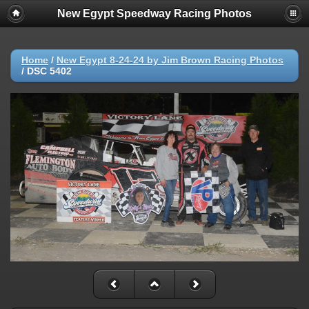
New Egypt Speedway Racing Photos
Home
/
New Egypt 8-24-24 by Jim Brown Racing Photos
/
DSC 5402