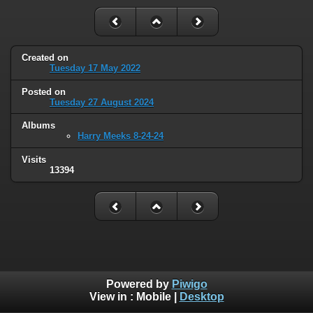
Created on
Tuesday 17 May 2022
Posted on
Tuesday 27 August 2024
Albums
Harry Meeks 8-24-24
Visits
13394
Powered by
Piwigo
View in :
Mobile
|
Desktop