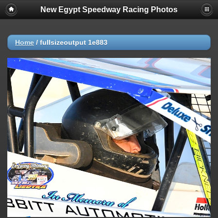
New Egypt Speedway Racing Photos
Home
/
fullsizeoutput 1e883