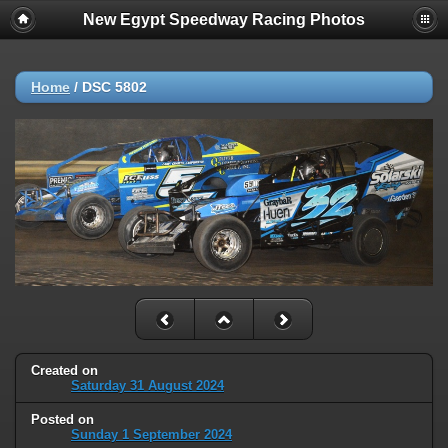
New Egypt Speedway Racing Photos
Home
/
DSC 5802
Created on
Saturday 31 August 2024
Posted on
Sunday 1 September 2024