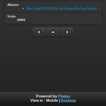
Albums
New Egypt 8-31-24 by Jim Brown Racing Photos
Visits
10944
Powered by
Piwigo
View in :
Mobile
|
Desktop