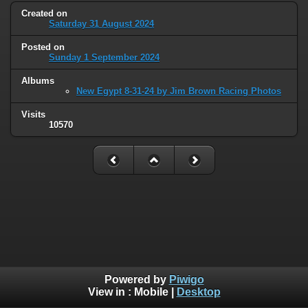
Created on
Saturday 31 August 2024
Posted on
Sunday 1 September 2024
Albums
New Egypt 8-31-24 by Jim Brown Racing Photos
Visits
10570
Powered by
Piwigo
View in :
Mobile
|
Desktop