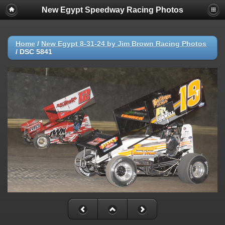
New Egypt Speedway Racing Photos
Home
/
New Egypt 8-31-24 by Jim Brown Racing Photos
/
DSC 5841