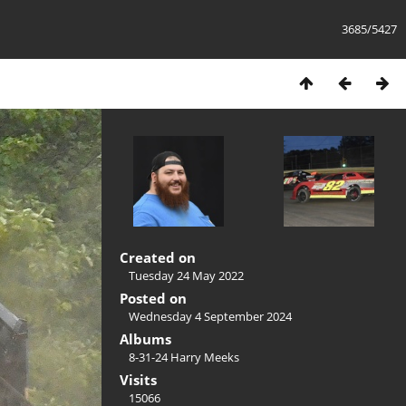
3685/5427
Created on
Tuesday 24 May 2022
Posted on
Wednesday 4 September 2024
Albums
8-31-24 Harry Meeks
Visits
15066