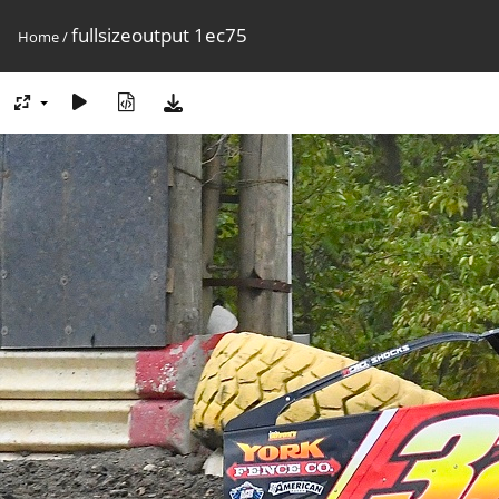
fullsizeoutput 1ec75
Home
/