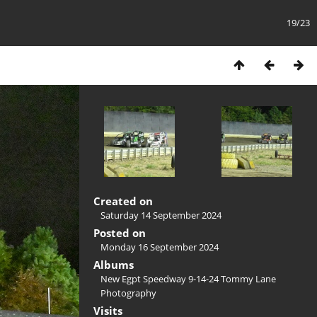
19/23
Created on
Saturday 14 September 2024
Posted on
Monday 16 September 2024
Albums
New Egpt Speedway 9-14-24 Tommy Lane
Photography
Visits