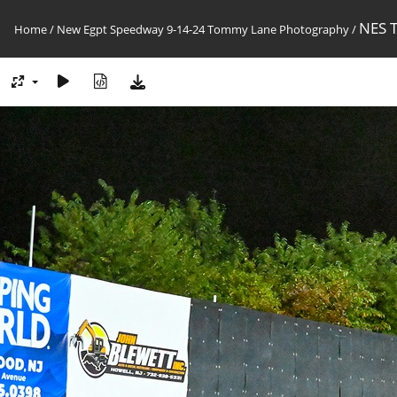
NES 
Home
/
New Egpt Speedway 9-14-24 Tommy Lane Photography
/