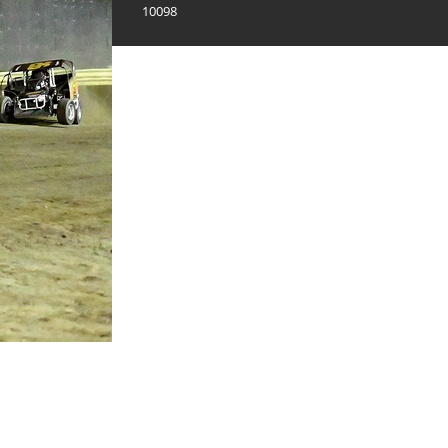
10098