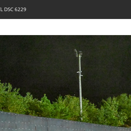
TL DSC 6229