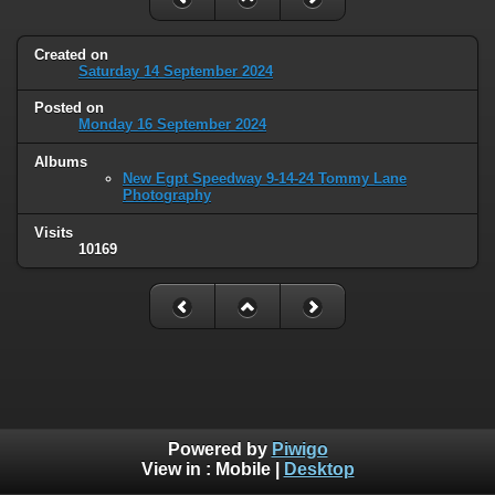
Created on
Saturday 14 September 2024
Posted on
Monday 16 September 2024
Albums
New Egpt Speedway 9-14-24 Tommy Lane
Photography
Visits
10169
Powered by
Piwigo
View in :
Mobile
|
Desktop