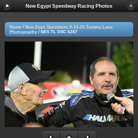
New Egypt Speedway Racing Photos
Home
/
New Egpt Speedway 9-14-24 Tommy Lane
Photography
/
NES TL DSC 6287