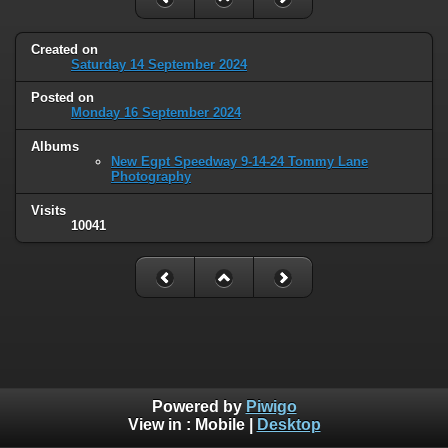
Created on
Saturday 14 September 2024
Posted on
Monday 16 September 2024
Albums
New Egpt Speedway 9-14-24 Tommy Lane
Photography
Visits
10041
Powered by
Piwigo
View in :
Mobile
|
Desktop