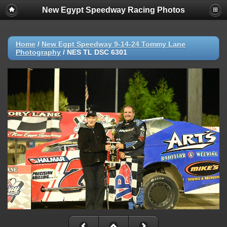
New Egypt Speedway Racing Photos
Home
/
New Egpt Speedway 9-14-24 Tommy Lane
Photography
/
NES TL DSC 6301