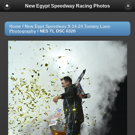
New Egypt Speedway Racing Photos
Home
/
New Egpt Speedway 9-14-24 Tommy Lane
Photography
/
NES TL DSC 6320