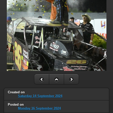
Created on
Saturday 14 September 2024
Posted on
Monday 16 September 2024