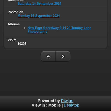
Saturday 14 September 2024
Posted on
Monday 16 September 2024
Albums
New Egpt Speedway 9-14-24 Tommy Lane
Photography
Visits
10303
Powered by
Piwigo
View in :
Mobile
|
Desktop