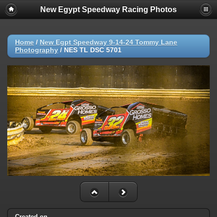
New Egypt Speedway Racing Photos
Home
/
New Egpt Speedway 9-14-24 Tommy Lane
Photography
/
NES TL DSC 5701
Created on