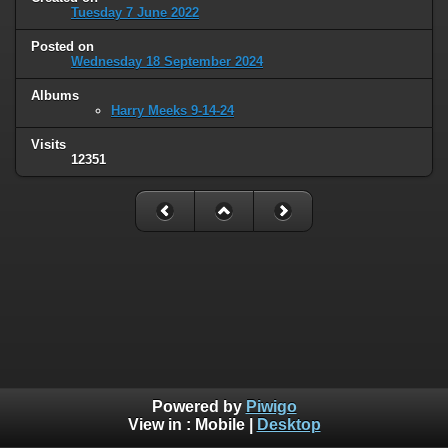
Tuesday 7 June 2022
Posted on
Wednesday 18 September 2024
Albums
Harry Meeks 9-14-24
Visits
12351
Powered by
Piwigo
View in :
Mobile
|
Desktop