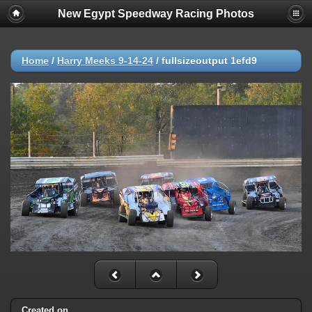
New Egypt Speedway Racing Photos
Home
/
Harry Meeks 9-14-24
/
fullsizeoutput 1efd9
Created on