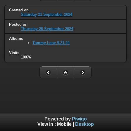
Created on
Saturday 21 September 2024
Posted on
Thursday 26 September 2024
Albums
Tommy Lane 9-21-24
Visits
10076
Powered by
Piwigo
View in :
Mobile
|
Desktop