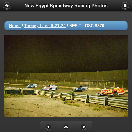
New Egypt Speedway Racing Photos
Home
/
Tommy Lane 9-21-24
/
NES TL DSC 8870