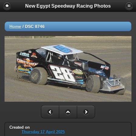
New Egypt Speedway Racing Photos
Home
/
DSC 8746
Created on
Thursday 17 April 2025