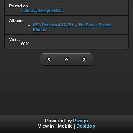
Posted on
Saturday 19 April 2025
Albums
NES Practice 4-17-25 by Jim Brown Racing
Photos
Visits
8620
Powered by
Piwigo
View in :
Mobile
|
Desktop