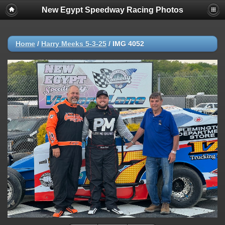
New Egypt Speedway Racing Photos
Home
/
Harry Meeks 5-3-25
/
IMG 4052