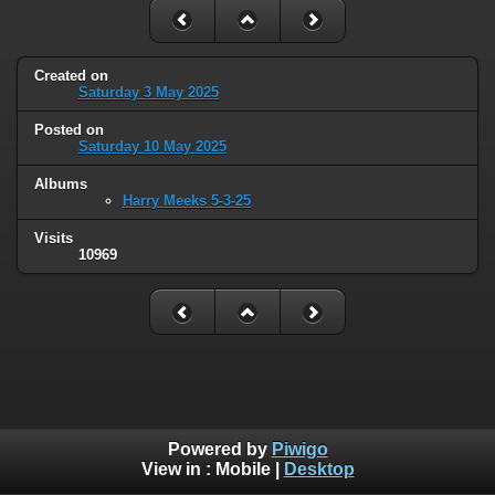
Created on
Saturday 3 May 2025
Posted on
Saturday 10 May 2025
Albums
Harry Meeks 5-3-25
Visits
10969
Powered by
Piwigo
View in :
Mobile
|
Desktop