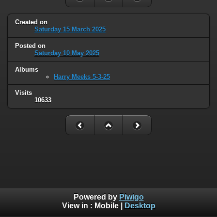
Created on
Saturday 15 March 2025
Posted on
Saturday 10 May 2025
Albums
Harry Meeks 5-3-25
Visits
10633
Powered by
Piwigo
View in :
Mobile
|
Desktop