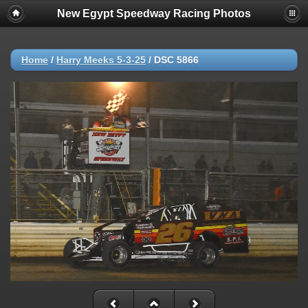
New Egypt Speedway Racing Photos
Home
/
Harry Meeks 5-3-25
/
DSC 5866