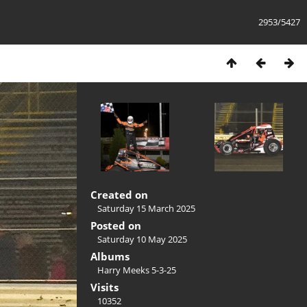
2953/5427
Created on
Saturday 15 March 2025
Posted on
Saturday 10 May 2025
Albums
Harry Meeks 5-3-25
Visits
10352