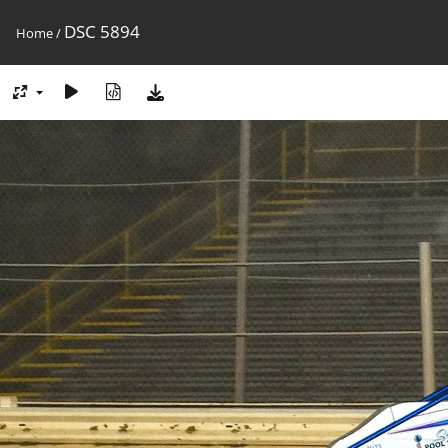
DSC 5894
Home
/