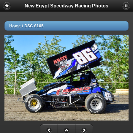
New Egypt Speedway Racing Photos
Home
/
DSC 6105