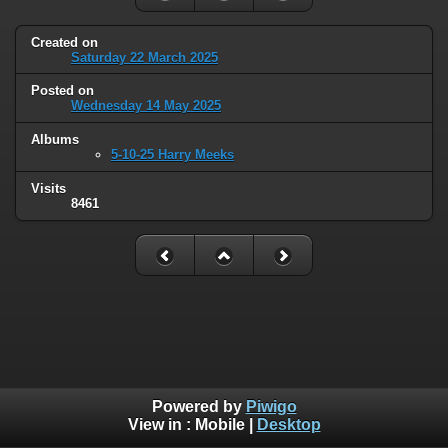
Created on
Saturday 22 March 2025
Posted on
Wednesday 14 May 2025
Albums
5-10-25 Harry Meeks
Visits
8461
Powered by
Piwigo
View in :
Mobile
|
Desktop