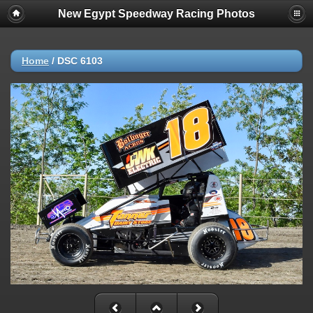
New Egypt Speedway Racing Photos
Home
/
DSC 6103