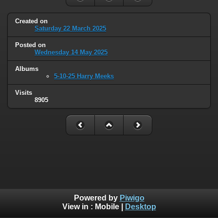
Created on
Saturday 22 March 2025
Posted on
Wednesday 14 May 2025
Albums
5-10-25 Harry Meeks
Visits
8905
Powered by
Piwigo
View in :
Mobile
|
Desktop