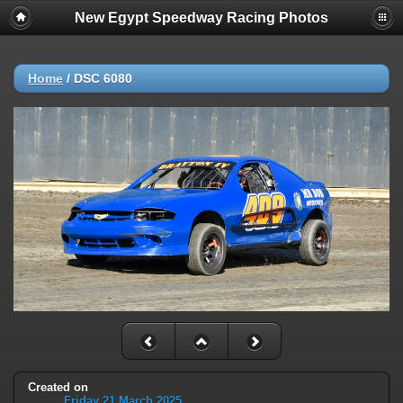
New Egypt Speedway Racing Photos
Home
/
DSC 6080
Created on
Friday 21 March 2025