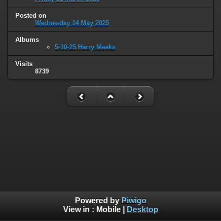
Posted on
Wednesday 14 May 2025
Albums
5-10-25 Harry Meeks
Visits
8739
Powered by
Piwigo
View in :
Mobile
|
Desktop