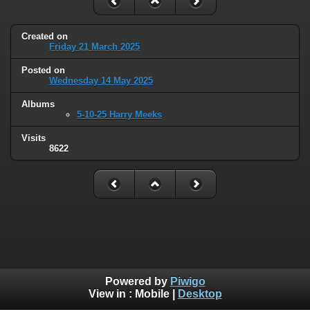
Created on
Friday 21 March 2025
Posted on
Wednesday 14 May 2025
Albums
5-10-25 Harry Meeks
Visits
8622
Powered by
Piwigo
View in :
Mobile
|
Desktop