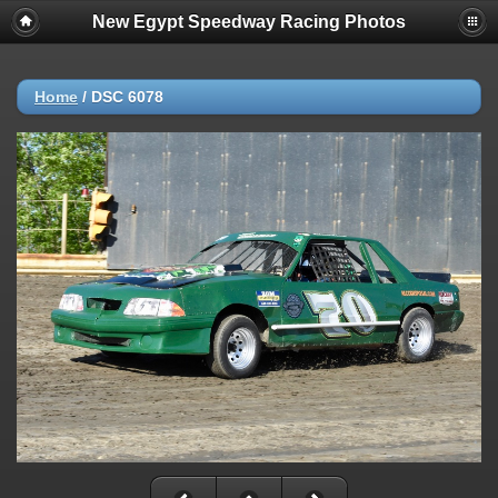
New Egypt Speedway Racing Photos
Home
/
DSC 6078