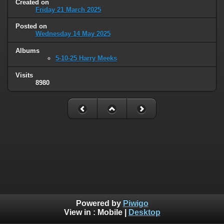
Created on
Friday 21 March 2025
Posted on
Wednesday 14 May 2025
Albums
5-10-25 Harry Meeks
Visits
8980
Powered by
Piwigo
View in :
Mobile
|
Desktop