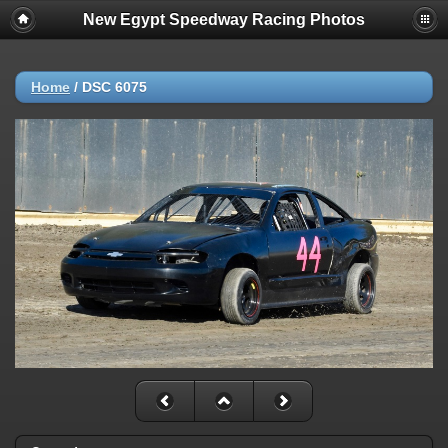
New Egypt Speedway Racing Photos
Home
/
DSC 6075