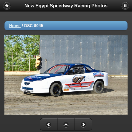
New Egypt Speedway Racing Photos
Home
/
DSC 6045