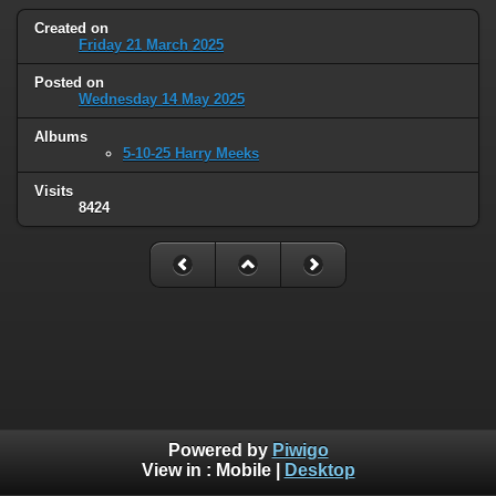
Created on
Friday 21 March 2025
Posted on
Wednesday 14 May 2025
Albums
5-10-25 Harry Meeks
Visits
8424
Powered by
Piwigo
View in :
Mobile
|
Desktop