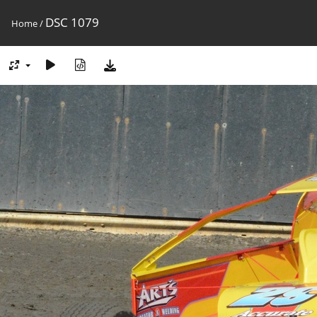
DSC 1079
Home
/