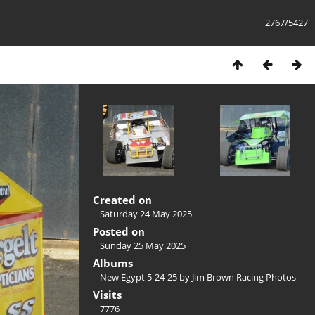
2767/5427
Created on
Saturday 24 May 2025
Posted on
Sunday 25 May 2025
Albums
New Egypt 5-24-25 by Jim Brown Racing Photos
Visits
7776