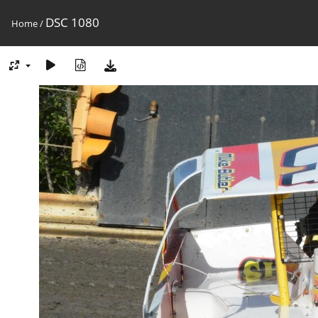
DSC 1080
Home
/