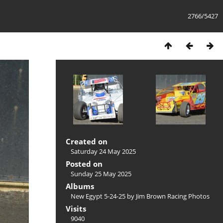
2766/5427
Created on
Saturday 24 May 2025
Posted on
Sunday 25 May 2025
Albums
New Egypt 5-24-25 by Jim Brown Racing Photos
Visits
9040