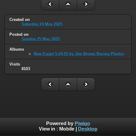
Created on
Saturday 24 May 2025
Posted on
Sunday 25 May 2025
Albums
New Egypt 5-24-25 by Jim Brown Racing Photos
Visits
8103
Powered by
Piwigo
View in :
Mobile
|
Desktop