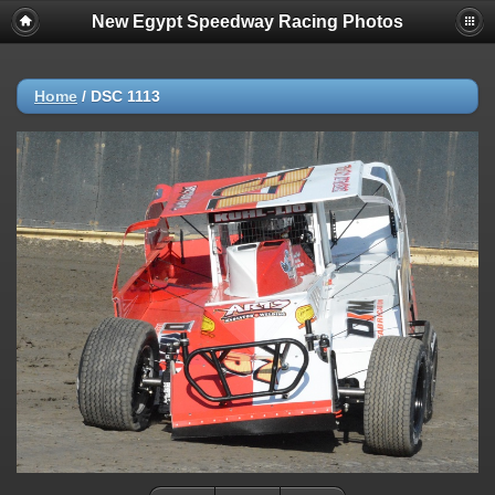
New Egypt Speedway Racing Photos
Home
/
DSC 1113