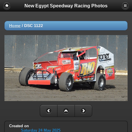
New Egypt Speedway Racing Photos
Home
/
DSC 1122
Created on
Saturday 24 May 2025