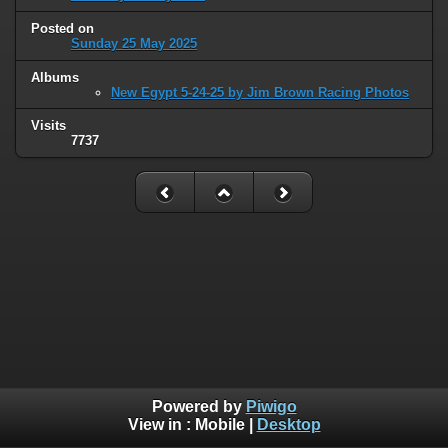
Posted on
Sunday 25 May 2025
Albums
New Egypt 5-24-25 by Jim Brown Racing Photos
Visits
7737
Powered by
Piwigo
View in :
Mobile
|
Desktop