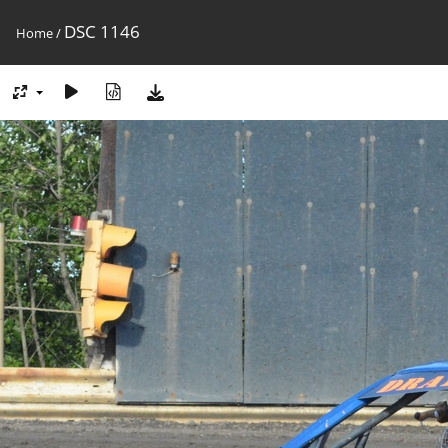
DSC 1146
Home
/