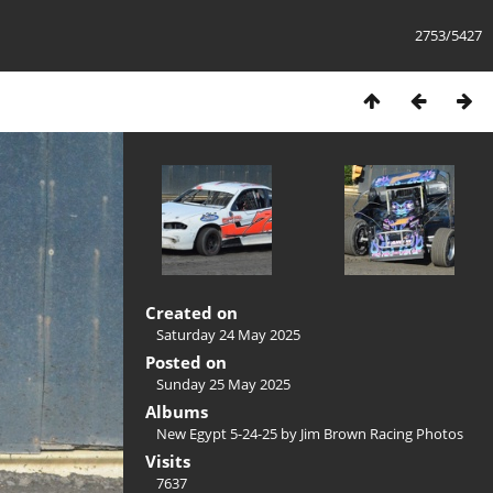
2753/5427
Created on
Saturday 24 May 2025
Posted on
Sunday 25 May 2025
Albums
New Egypt 5-24-25 by Jim Brown Racing Photos
Visits
7637