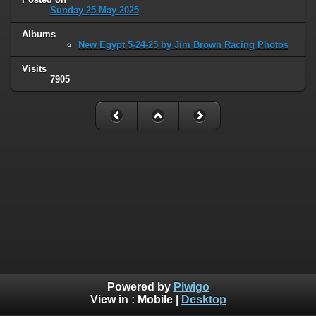
Sunday 25 May 2025
Albums
New Egypt 5-24-25 by Jim Brown Racing Photos
Visits
7905
Powered by
Piwigo
View in :
Mobile
|
Desktop