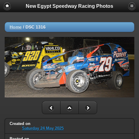
New Egypt Speedway Racing Photos
Home
/
DSC 1316
Created on
Saturday 24 May 2025
Posted on