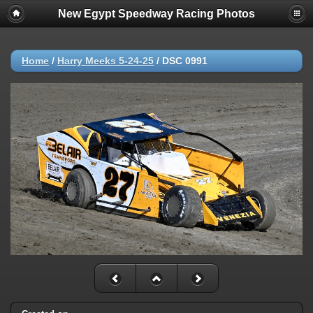
New Egypt Speedway Racing Photos
Home
/
Harry Meeks 5-24-25
/
DSC 0991