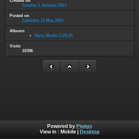
Created on
Sunday 1 January 2023
Posted on
Saturday 31 May 2025
Albums
Harry Meeks 5-24-25
Visits
10306
Powered by
Piwigo
View in :
Mobile
|
Desktop