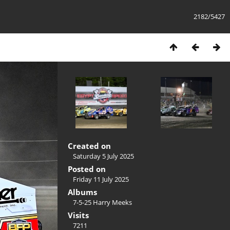
2182/5427
Created on
Saturday 5 July 2025
Posted on
Friday 11 July 2025
Albums
7-5-25 Harry Meeks
Visits
7211