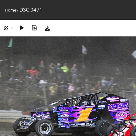
DSC 0471
Home
/