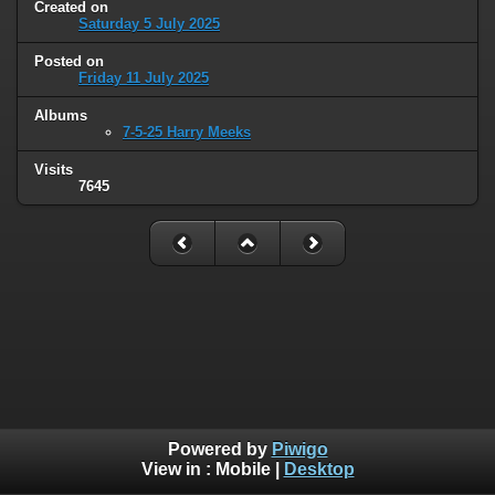
Created on
Saturday 5 July 2025
Posted on
Friday 11 July 2025
Albums
7-5-25 Harry Meeks
Visits
7645
Powered by
Piwigo
View in :
Mobile
|
Desktop