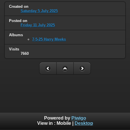
Created on
Saturday 5 July 2025
Posted on
Friday 11 July 2025
Albums
7-5-25 Harry Meeks
Visits
7660
Powered by
Piwigo
View in :
Mobile
|
Desktop