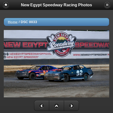
New Egypt Speedway Racing Photos
Home
/
DSC 0033