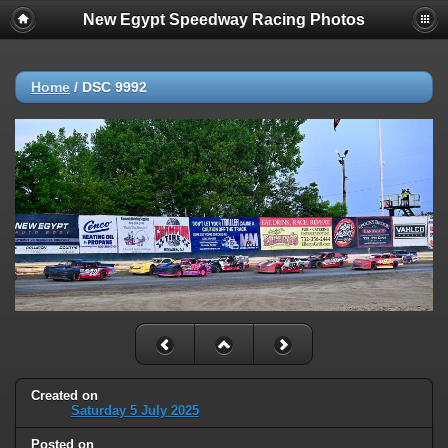
New Egypt Speedway Racing Photos
Home
/
DSC 9992
Created on
Saturday 5 July 2025
Posted on