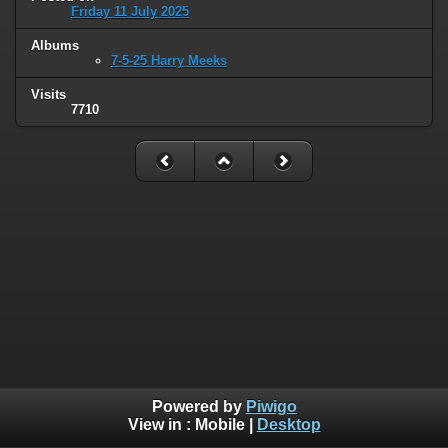
Friday 11 July 2025
Albums
7-5-25 Harry Meeks
Visits
7710
Powered by
Piwigo
View in :
Mobile
|
Desktop