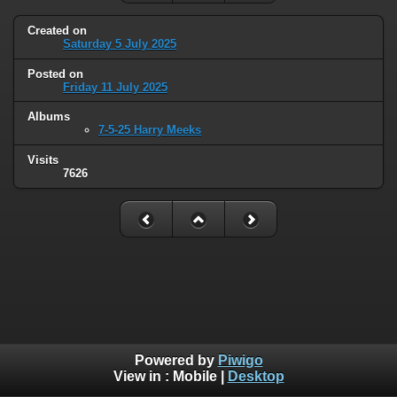
Created on
Saturday 5 July 2025
Posted on
Friday 11 July 2025
Albums
7-5-25 Harry Meeks
Visits
7626
Powered by
Piwigo
View in :
Mobile
|
Desktop