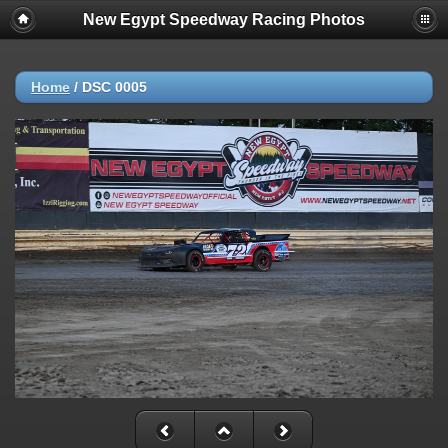
New Egypt Speedway Racing Photos
Home
/
DSC 0005