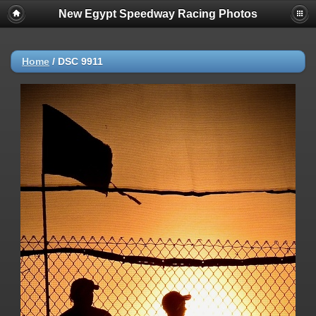
New Egypt Speedway Racing Photos
Home
/
DSC 9911