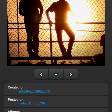
Created on
Saturday 5 July 2025
Posted on
Friday 11 July 2025
Albums