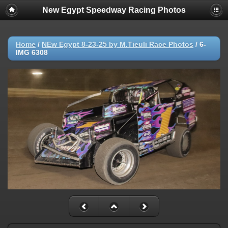
New Egypt Speedway Racing Photos
Home
/
NEw Egypt 8-23-25 by M.Tieuli Race Photos
/
6-
IMG 6308