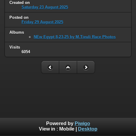
Created on
Saturday 23 August 2025
Posted on
Friday 29 August 2025
Albums
NEw Egypt 8-23-25 by M.Tieuli Race Photos
Visits
6054
Powered by
Piwigo
View in :
Mobile
|
Desktop