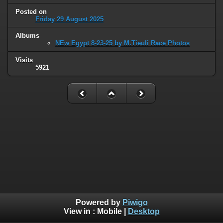
Posted on
Friday 29 August 2025
Albums
NEw Egypt 8-23-25 by M.Tieuli Race Photos
Visits
5921
Powered by
Piwigo
View in :
Mobile
|
Desktop