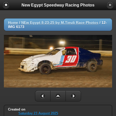
New Egypt Speedway Racing Photos
Home
/
NEw Egypt 8-23-25 by M.Tieuli Race Photos
/
12-
IMG 6173
Created on
Saturday 23 August 2025