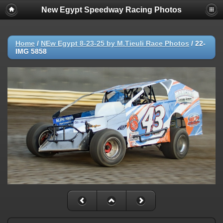
New Egypt Speedway Racing Photos
Home
/
NEw Egypt 8-23-25 by M.Tieuli Race Photos
/
22-
IMG 5858