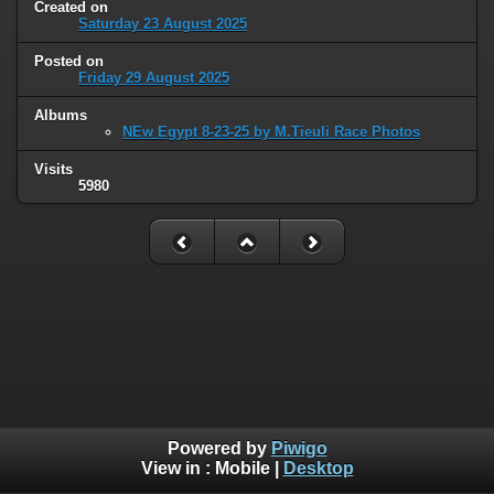
Created on
Saturday 23 August 2025
Posted on
Friday 29 August 2025
Albums
NEw Egypt 8-23-25 by M.Tieuli Race Photos
Visits
5980
Powered by
Piwigo
View in :
Mobile
|
Desktop